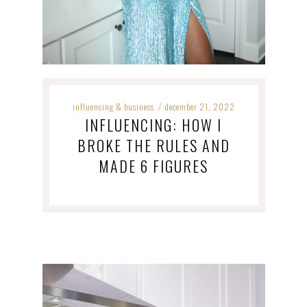
influencing & business
december 21, 2022
/
INFLUENCING: HOW I
BROKE THE RULES AND
MADE 6 FIGURES