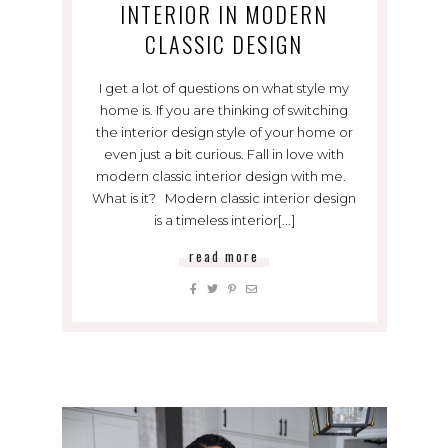
INTERIOR IN MODERN
CLASSIC DESIGN
I get a lot of questions on what style my
home is. If you are thinking of switching
the interior design style of your home or
even just a bit curious. Fall in love with
modern classic interior design with me.
What is it? Modern classic interior design
is a timeless interior[...]
read more