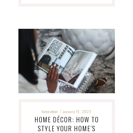
home décor
january 15, 2023
/
HOME DÉCOR: HOW TO
STYLE YOUR HOME’S