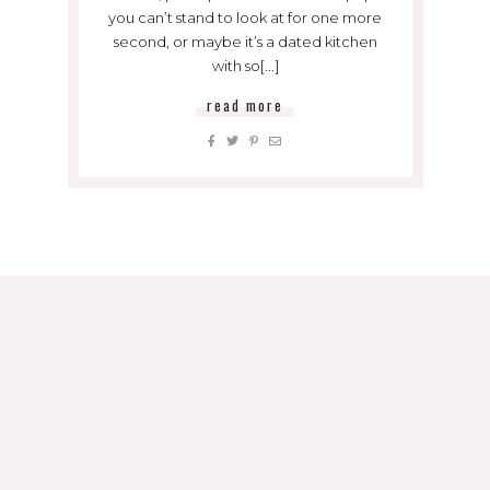
you can’t stand to look at for one more
second, or maybe it’s a dated kitchen
with so[...]
read more