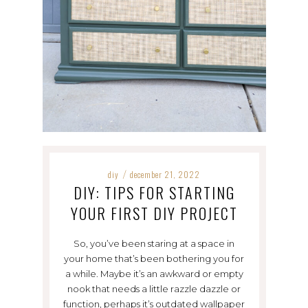
diy
december 21, 2022
/
DIY: TIPS FOR STARTING
YOUR FIRST DIY PROJECT
So, you’ve been staring at a space in
your home that’s been bothering you for
a while. Maybe it’s an awkward or empty
nook that needs a little razzle dazzle or
function, perhaps it’s outdated wallpaper