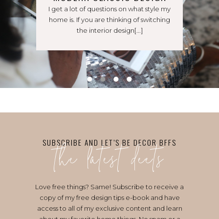
I get a lot of questions on what style my
home is. If you are thinking of switching
the interior design[...]
the latest deets
SUBSCRIBE AND LET’S BE DECOR BFFS
Love free things? Same! Subscribe to receive a
copy of my free design tips e-book and have
access to all of my exclusive content and learn