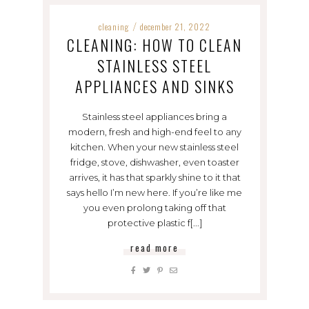
cleaning
december 21, 2022
/
CLEANING: HOW TO CLEAN
STAINLESS STEEL
APPLIANCES AND SINKS
Stainless steel appliances bring a
modern, fresh and high-end feel to any
kitchen. When your new stainless steel
fridge, stove, dishwasher, even toaster
arrives, it has that sparkly shine to it that
says hello I’m new here. If you’re like me
you even prolong taking off that
protective plastic f[...]
read more