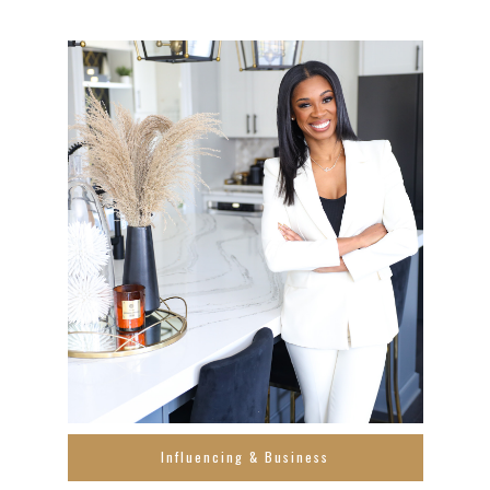
Influencing & Business