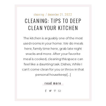
cleaning
december 21, 2022
/
CLEANING: TIPS TO DEEP
CLEAN YOUR KITCHEN
The kitchen is arguably one of the most
used rooms in your home. We do meals
here, family time here, grab late night
snacks and more. After your favorite
meal is cooked, cleaning this space can
feel like a daunting task. Dishes, While I
can’t come clean for you or throw in that
personal housekeep[...]
read more