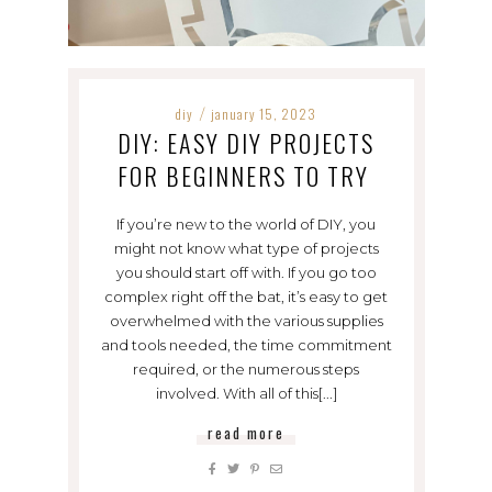
diy
january 15, 2023
/
DIY: EASY DIY PROJECTS
FOR BEGINNERS TO TRY
If you’re new to the world of DIY, you
might not know what type of projects
you should start off with. If you go too
complex right off the bat, it’s easy to get
overwhelmed with the various supplies
and tools needed, the time commitment
required, or the numerous steps
involved. With all of this[...]
read more