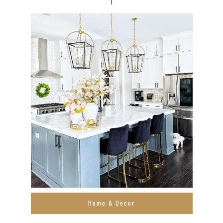
Home & Decor