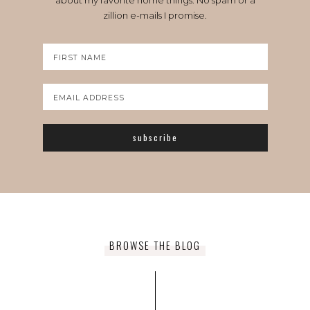
about my favorite home things. No spam or a
zillion e-mails I promise.
BROWSE THE BLOG