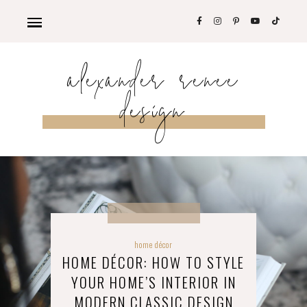
alexander renee
design
home décor
HOME DÉCOR: HOW TO STYLE
YOUR HOME’S INTERIOR IN
MODERN CLASSIC DESIGN