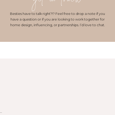
get in touch
Besties have to talk right?!? Feel free to drop a note if you
have a question or if you are looking to work together for
home design, influencing, or partnerships. I’d love to chat.
…