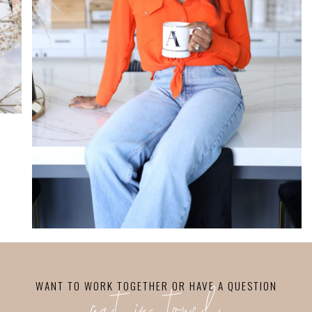
WANT TO WORK TOGETHER OR HAVE A QUESTION