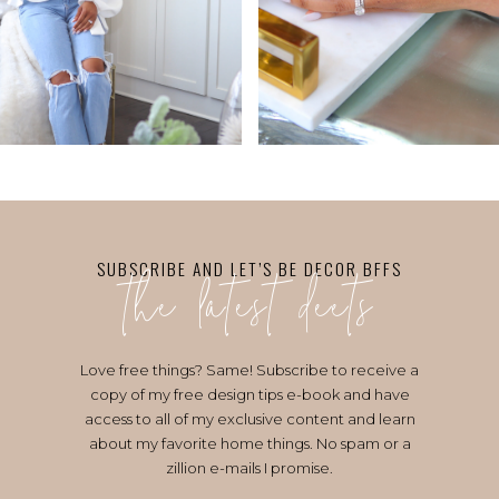
the latest deets
SUBSCRIBE AND LET’S BE DECOR BFFS
Love free things? Same! Subscribe to receive a
copy of my free design tips e-book and have
access to all of my exclusive content and learn
about my favorite home things. No spam or a
zillion e-mails I promise.