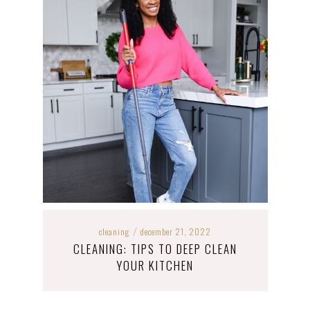
cleaning
december 21, 2022
/
CLEANING: TIPS TO DEEP CLEAN
YOUR KITCHEN