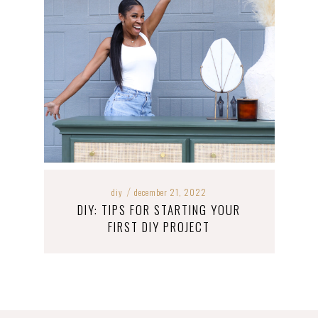
diy
december 21, 2022
/
DIY: TIPS FOR STARTING YOUR
FIRST DIY PROJECT