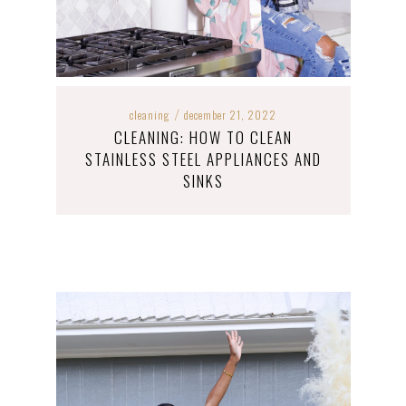
cleaning
december 21, 2022
/
CLEANING: HOW TO CLEAN
STAINLESS STEEL APPLIANCES AND
SINKS