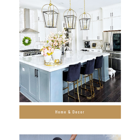
Home & Decor