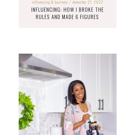
influencing & business
december 21, 2022
/
INFLUENCING: HOW I BROKE THE
RULES AND MADE 6 FIGURES