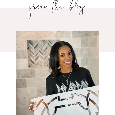
from the blog