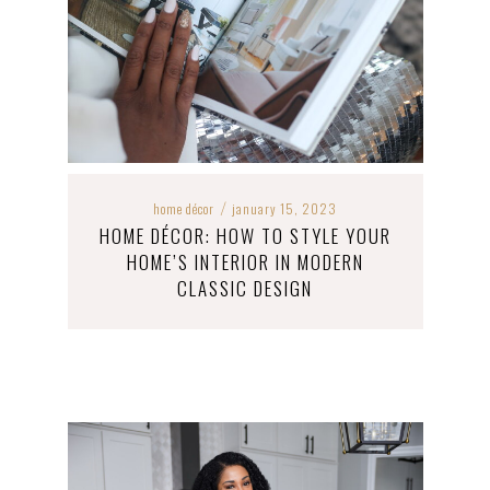
home décor
january 15, 2023
/
HOME DÉCOR: HOW TO STYLE YOUR
HOME’S INTERIOR IN MODERN
CLASSIC DESIGN