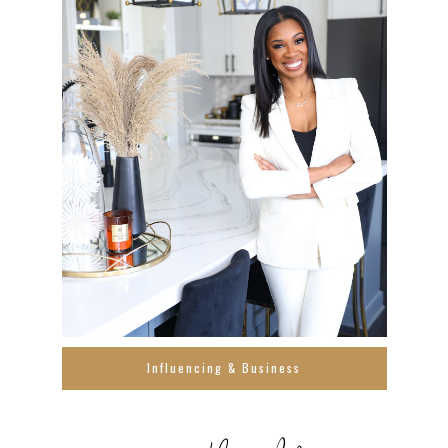
Influencing & Business