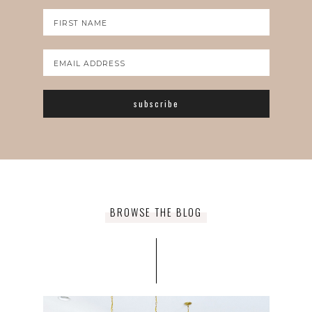
BROWSE THE BLOG