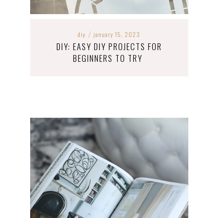
diy
january 15, 2023
/
DIY: EASY DIY PROJECTS FOR
BEGINNERS TO TRY