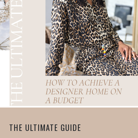
THE ULTIMATE GUIDE