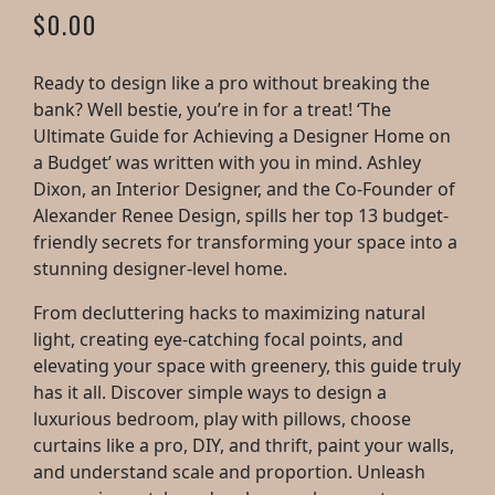
$0.00
Ready to design like a pro without breaking the
bank? Well bestie, you’re in for a treat! ‘The
Ultimate Guide for Achieving a Designer Home on
a Budget’ was written with you in mind. Ashley
Dixon, an Interior Designer, and the Co-Founder of
Alexander Renee Design, spills her top 13 budget-
friendly secrets for transforming your space into a
stunning designer-level home.
From decluttering hacks to maximizing natural
light, creating eye-catching focal points, and
elevating your space with greenery, this guide truly
has it all. Discover simple ways to design a
luxurious bedroom, play with pillows, choose
curtains like a pro, DIY, and thrift, paint your walls,
and understand scale and proportion. Unleash