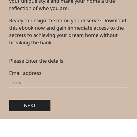
your unique style and make your home a true
reflection of who you are.
Ready to design the home you deserve? Download
this ebook now and gain immediate access to the
secrets to achieving your dream home without
breaking the bank.
Please Enter the details
Email address
NEXT